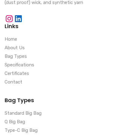
(dust proof) wick, and synthetic yarn
Links
Home
About Us
Bag Types
Specifications
Certificates
Contact
Bag Types
Standard Big Bag
Q Big Bag
Type-C Big Bag