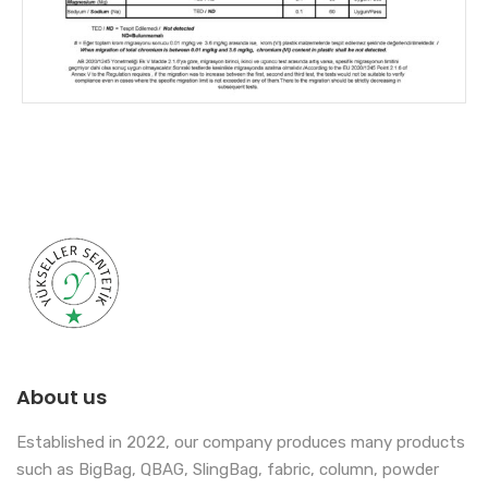
About us
Established in 2022, our company produces many products
such as BigBag, QBAG, SlingBag, fabric, column, powder