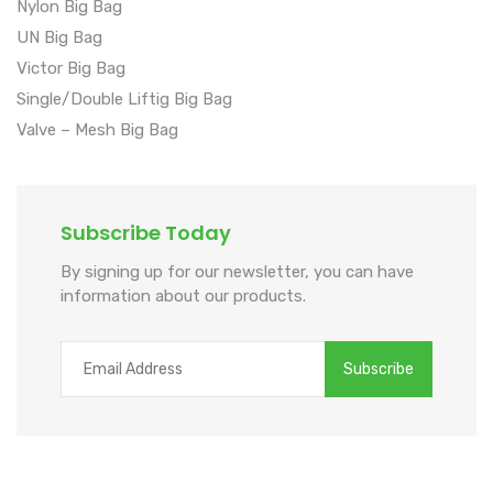
Nylon Big Bag
UN Big Bag
Victor Big Bag
Single/Double Liftig Big Bag
Valve – Mesh Big Bag
Subscribe Today
By signing up for our newsletter, you can have
information about our products.