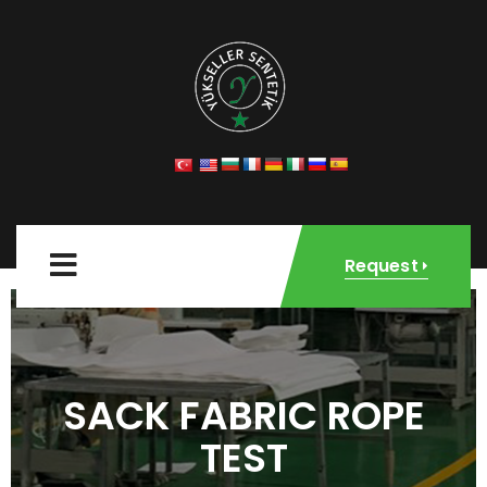
Request
SACK FABRIC ROPE
TEST