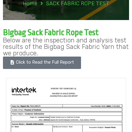
Home
SACK FABRIC ROPE TEST
Bigbag Sack Fabric Rope Test
Below are the inspection and analysis test
results of the Bigbag Sack Fabric Yarn that
we produce.
Click to Read the Full Report