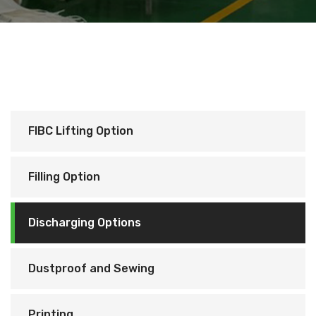
FIBC Lifting Option
Filling Option
Discharging Options
Dustproof and Sewing
Printing