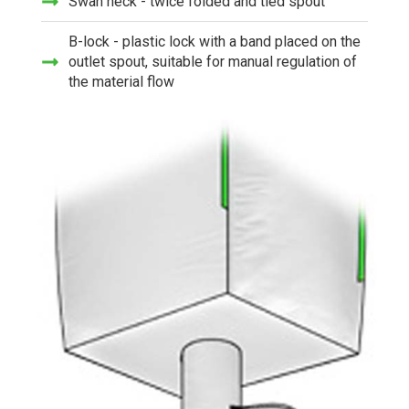
Swan neck - twice folded and tied spout
B-lock - plastic lock with a band placed on the
outlet spout, suitable for manual regulation of
the material flow