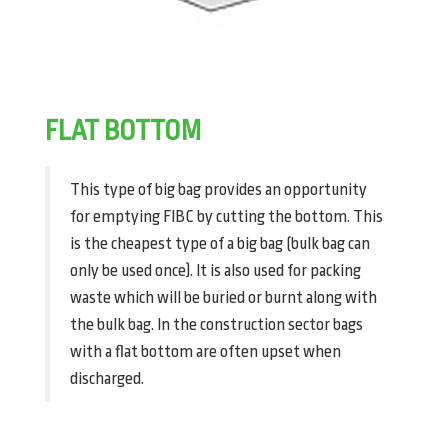
FLAT BOTTOM
This type of big bag provides an opportunity
for emptying FIBC by cutting the bottom. This
is the cheapest type of a big bag (bulk bag can
only be used once). It is also used for packing
waste which will be buried or burnt along with
the bulk bag. In the construction sector bags
with a flat bottom are often upset when
discharged.