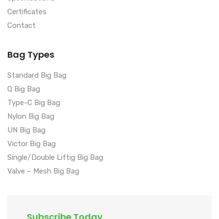
Certificates
Contact
Bag Types
Standard Big Bag
Q Big Bag
Type-C Big Bag
Nylon Big Bag
UN Big Bag
Victor Big Bag
Single/Double Liftig Big Bag
Valve – Mesh Big Bag
Subscribe Today