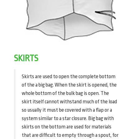
SKIRTS
Skirts are used to open the complete bottom
of the a big bag. When the skirt is opened, the
whole bottom of the bulk bag is open. The
skirt itself cannot withstand much of the load
so usually it must be covered with a flap or a
system similar to a star closure. Big bag with
skirts on the bottom are used for materials
that are difficult to empty through a spout, for