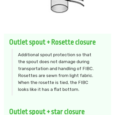
Outlet spout + Rosette closure
Additional spout protection so that
the spout does not damage during
transportation and handling of FIBC.
Rosettes are sewn from light fabric.
When the rosette is tied, the FIBC
looks like it has a flat bottom.
Outlet spout + star closure