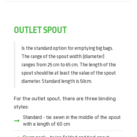
OUTLET SPOUT
Is the standard option for emptying big bags.
The range of the spout width (diameter)
ranges from 25 cm to 65 cm. The length of the
spout should be at least the value of the spout
diameter. Standard length is 50cm.
For the outlet spout, there are three binding
styles:
Standard - tie sewn in the middle of the spout
with a length of 60 cm