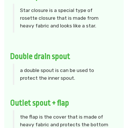
Star closure is a special type of
rosette closure that is made from
heavy fabric and looks like a star.
Double drain spout
a double spout is can be used to
protect the inner spout.
Outlet spout + flap
the flap is the cover that is made of
heavy fabric and protects the bottom