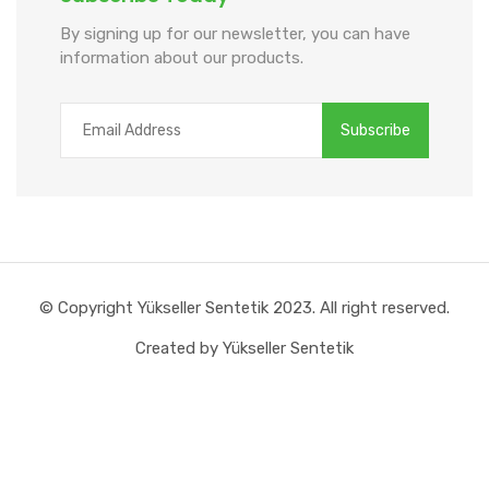
By signing up for our newsletter, you can have
information about our products.
© Copyright Yükseller Sentetik 2023. All right reserved.
Created by Yükseller Sentetik