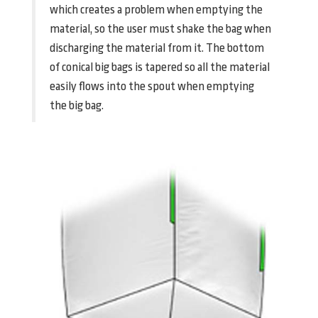
which creates a problem when emptying the
material, so the user must shake the bag when
discharging the material from it. The bottom
of conical big bags is tapered so all the material
easily flows into the spout when emptying
the big bag.