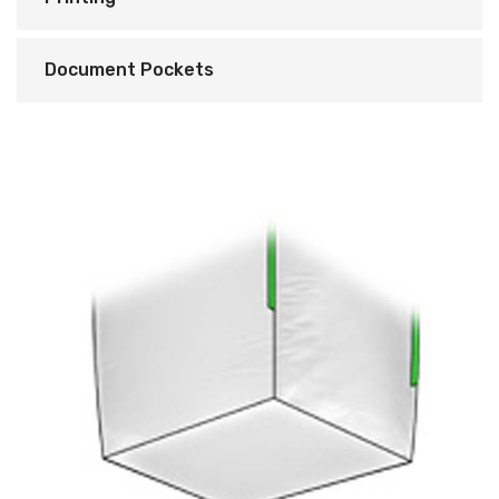
Document Pockets