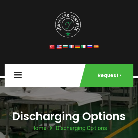
Request
Discharging Options
Home
Discharging Options