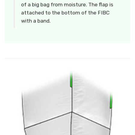
of a big bag from moisture. The flap is
attached to the bottom of the FIBC
with a band.