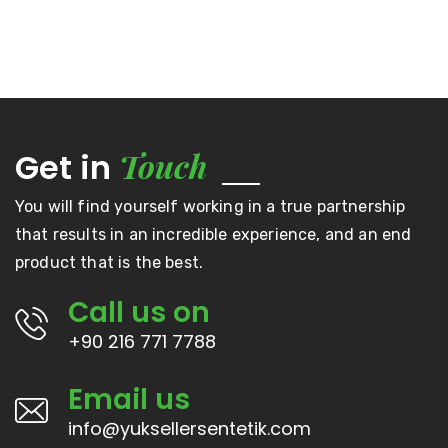
Touch
Get in
You will find yourself working in a true partnership
that results in an incredible experience, and an end
product that is the best.
Call us on
+90 216 771 7788
Email us
info@yuksellersentetik.com