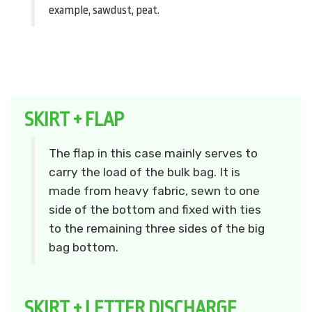
example, sawdust, peat.
SKIRT + FLAP
The flap in this case mainly serves to
carry the load of the bulk bag. It is
made from heavy fabric, sewn to one
side of the bottom and fixed with ties
to the remaining three sides of the big
bag bottom.
SKIRT + LETTER DISCHARGE