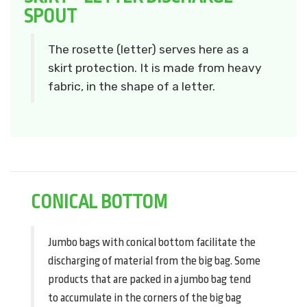
SPOUT
The rosette (letter) serves here as a
skirt protection. It is made from heavy
fabric, in the shape of a letter.
CONICAL BOTTOM
Jumbo bags with conical bottom facilitate the
discharging of material from the big bag. Some
products that are packed in a jumbo bag tend
to accumulate in the corners of the big bag