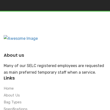
About us
Many of our SELC registered employees are requested
as main preferred temporary staff when a service.
Links
Home
About Us
Bag Types
Specifications