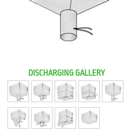
DISCHARGING GALLERY