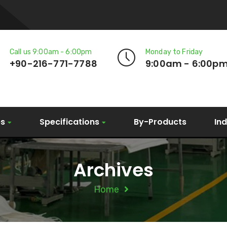
Call us 9:00am - 6:00pm
Monday to Friday
+90-216-771-7788
9:00am - 6:00p
es
Specifications
By-Products
In
Archives
Home