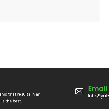
Email
ship that results in an
info@yuks
is the best.