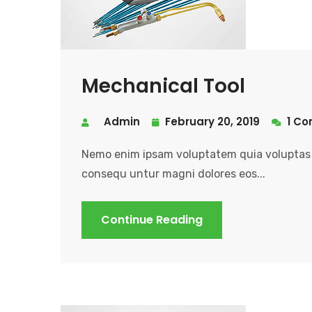
Mechanical Tool
Admin
February 20, 2019
1 C
Nemo enim ipsam voluptatem quia voluptas s
consequ untur magni dolores eos...
Continue Reading