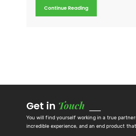
Continue Reading
Touch
Get in
You will find yourself working in a true partner
incredible experience, and an end product that 