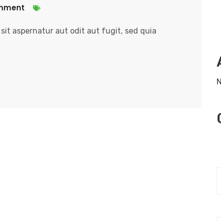
mment
it aspernatur aut odit aut fugit, sed quia
N