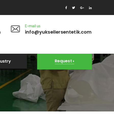
E-mail us
m
info@yuksellersentetik.com
Request
dustry