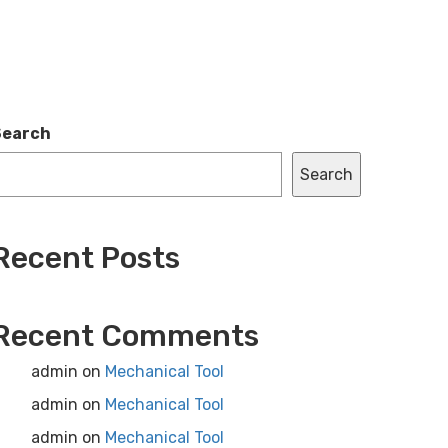
Search
Search
Recent Posts
Recent Comments
admin
on
Mechanical Tool
admin
on
Mechanical Tool
admin
on
Mechanical Tool