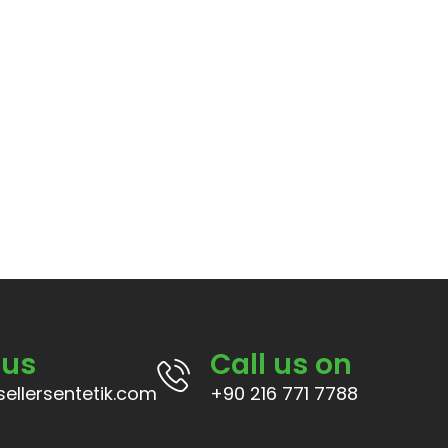
 us
Call us on
ellersentetik.com
+90 216 771 7788