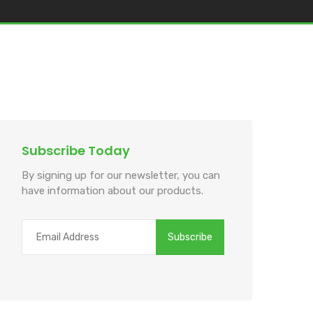
Subscribe Today
By signing up for our newsletter, you can
have information about our products.