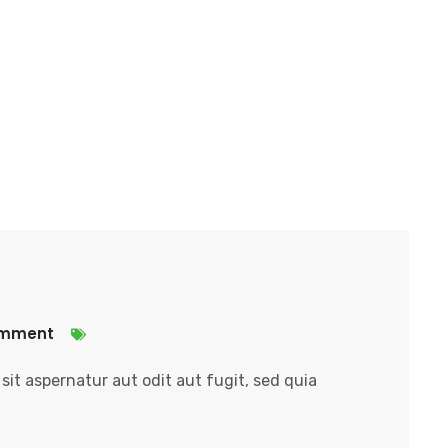
omment
it aspernatur aut odit aut fugit, sed quia