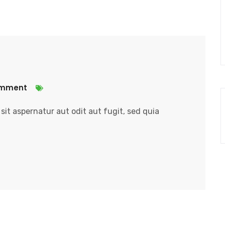
omment
it aspernatur aut odit aut fugit, sed quia