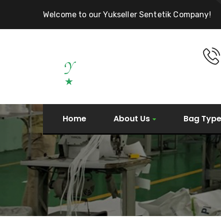
Welcome to our Yukseller Sentetik Company!
Home
About Us
Bag Typ