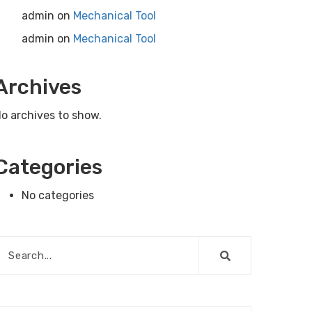
admin
on
Mechanical Tool
admin
on
Mechanical Tool
Archives
o archives to show.
Categories
No categories