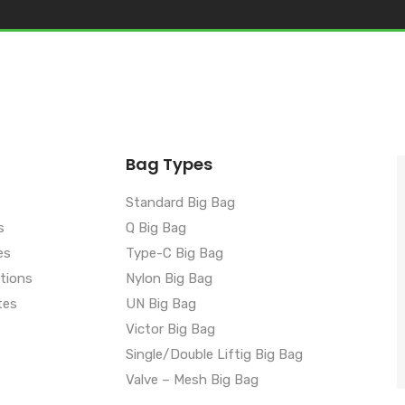
Bag Types
Standard Big Bag
s
Q Big Bag
es
Type-C Big Bag
ations
Nylon Big Bag
tes
UN Big Bag
Victor Big Bag
Single/Double Liftig Big Bag
Valve – Mesh Big Bag