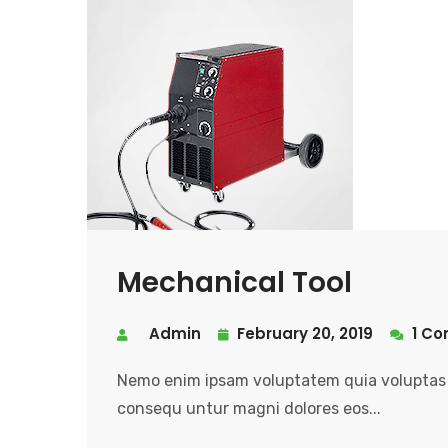
Mechanical Tool
Admin
February 20, 2019
1 C
Nemo enim ipsam voluptatem quia voluptas s
consequ untur magni dolores eos...