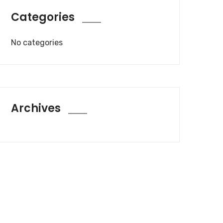
Categories
No categories
Archives