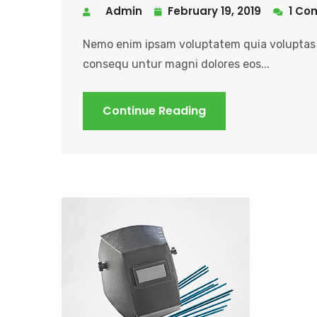
Admin
February 19, 2019
1 Co
Nemo enim ipsam voluptatem quia voluptas s
consequ untur magni dolores eos...
Continue Reading