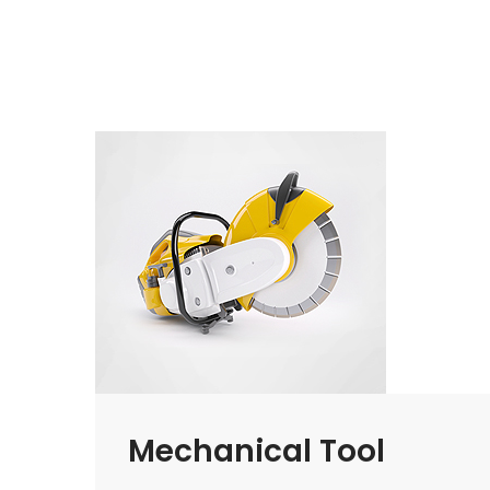
Mechanical Tool