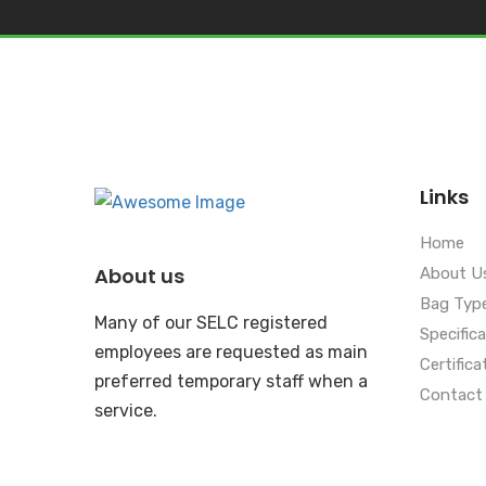
Links
Home
About us
About U
Bag Typ
Many of our SELC registered
Specific
employees are requested as main
Certifica
preferred temporary staff when a
Contact
service.