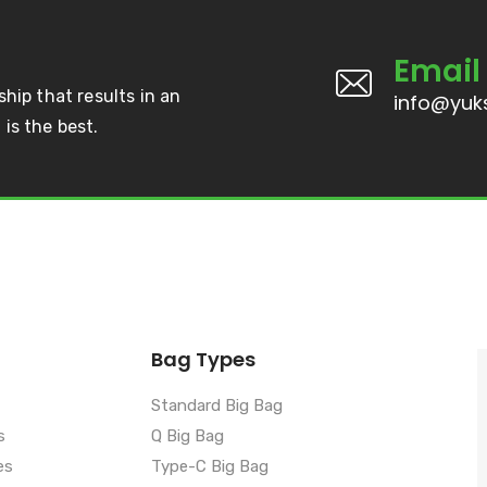
Email
ship that results in an
info@yuks
is the best.
Bag Types
Standard Big Bag
s
Q Big Bag
es
Type-C Big Bag