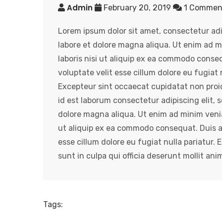
Admin
February 20, 2019
1 Comme
Lorem ipsum dolor sit amet, consectetur adi
labore et dolore magna aliqua. Ut enim ad m
laboris nisi ut aliquip ex ea commodo conseq
voluptate velit esse cillum dolore eu fugiat n
Excepteur sint occaecat cupidatat non proide
id est laborum consectetur adipiscing elit,
dolore magna aliqua. Ut enim ad minim venia
ut aliquip ex ea commodo consequat. Duis aut
esse cillum dolore eu fugiat nulla pariatur.
sunt in culpa qui officia deserunt mollit ani
Tags: