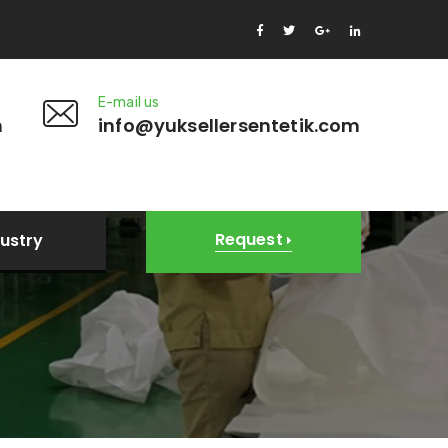
E-mail us
m
info@yuksellersentetik.com
Request
dustry