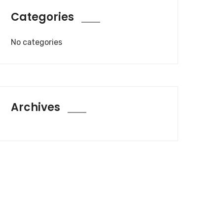
Categories
No categories
Archives