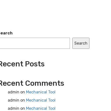
Search
Search
Recent Posts
Recent Comments
admin
on
Mechanical Tool
admin
on
Mechanical Tool
admin
on
Mechanical Tool