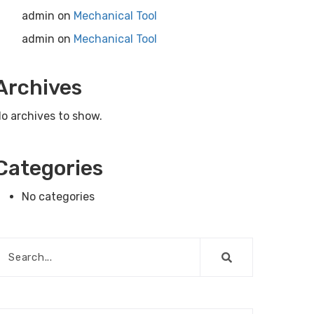
admin
on
Mechanical Tool
admin
on
Mechanical Tool
Archives
o archives to show.
Categories
No categories