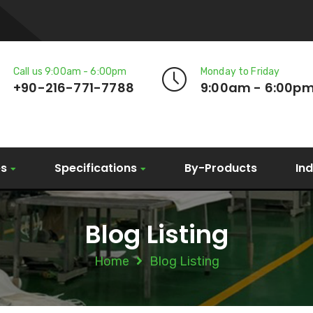
Call us 9:00am - 6:00pm
Monday to Friday
+90-216-771-7788
9:00am - 6:00p
es
Specifications
By-Products
In
Blog Listing
Home
Blog Listing