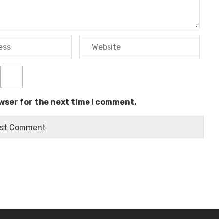
owser for the next time I comment.