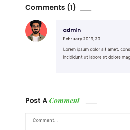
Comments (1)
admin
February 2019, 20
Lorem ipsum dolor sit amet, cons
incididunt ut labore et dolore mag
Comment
Post A