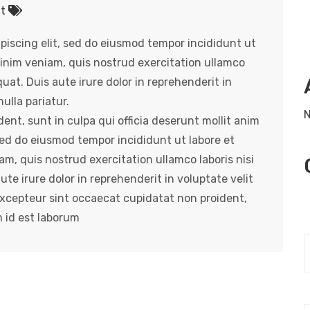
nt
piscing elit, sed do eiusmod tempor incididunt ut
inim veniam, quis nostrud exercitation ullamco
uat. Duis aute irure dolor in reprehenderit in
ulla pariatur.
N
nt, sunt in culpa qui officia deserunt mollit anim
 sed do eiusmod tempor incididunt ut labore et
m, quis nostrud exercitation ullamco laboris nisi
e irure dolor in reprehenderit in voluptate velit
 Excepteur sint occaecat cupidatat non proident,
m id est laborum