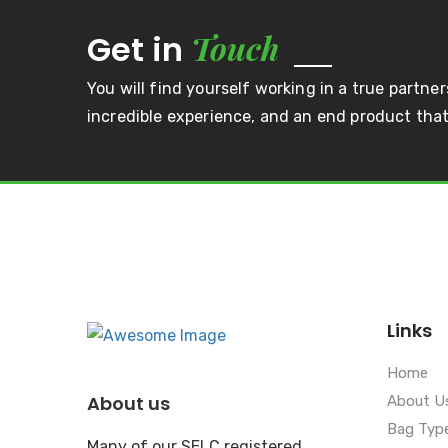
Touch
Get in
You will find yourself working in a true partner
incredible experience, and an end product that 
Links
Home
About us
About U
Bag Typ
Many of our SELC registered