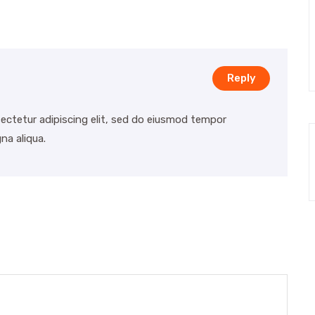
Reply
ectetur adipiscing elit, sed do eiusmod tempor
na aliqua.