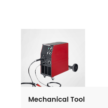
Mechanical Tool