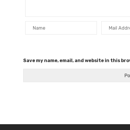
Save my name, email, and website in this br