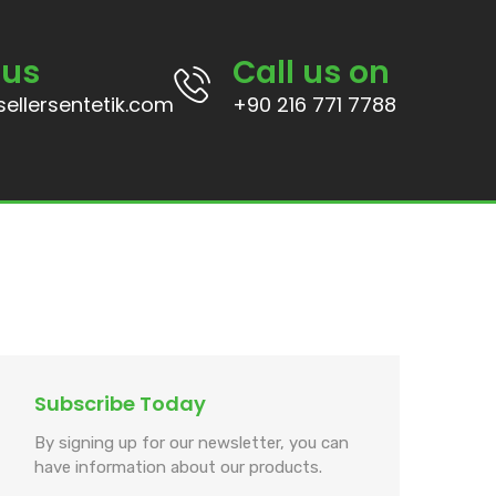
 us
Call us on
ellersentetik.com
+90 216 771 7788
Subscribe Today
By signing up for our newsletter, you can
have information about our products.