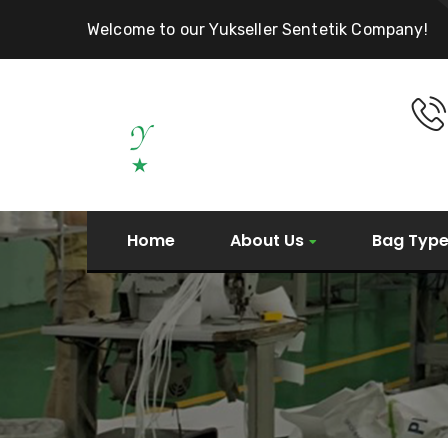
Welcome to our Yukseller Sentetik Company!
Home
About Us
Bag Typ