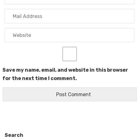
Save my name, email, and website in this browser
for the next time I comment.
Search