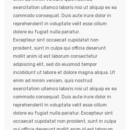
exercitation ullamco laboris nisi ut aliquip ex ea
commodo consequat. Duis aute irure dolor in
reprehenderit in voluptate velit esse cillum
dolore eu fugiat nulla pariatur.
Excepteur sint occaecat cupidatat non
proident, sunt in culpa qui officia deserunt
mollit anim id est laborum consectetur
adipiscing elit, sed do eiusmod tempor
incididunt ut labore et dolore magna aliqua. Ut
enim ad minim veniam, quis nostrud
exercitation ullamco laboris nisi ut aliquip ex ea
commodo consequat. Duis aute irure dolor in
reprehenderit in voluptate velit esse cillum
dolore eu fugiat nulla pariatur. Excepteur sint
occaecat cupidatat non proident, sunt in culpa
qui officia deserunt mollit anim id est laborum