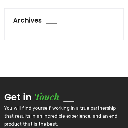
Archives
Touch
Get in
You will find yourself working in a true partnership
that results in an incredible experience, and an end
product that is the best.