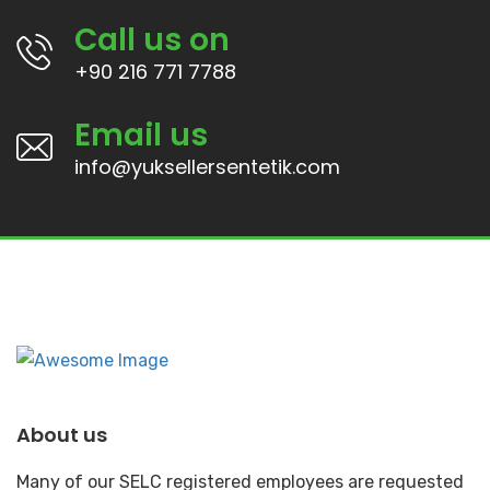
Call us on
+90 216 771 7788
Email us
info@yuksellersentetik.com
About us
Many of our SELC registered employees are requested