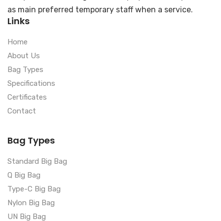
as main preferred temporary staff when a service.
Links
Home
About Us
Bag Types
Specifications
Certificates
Contact
Bag Types
Standard Big Bag
Q Big Bag
Type-C Big Bag
Nylon Big Bag
UN Big Bag