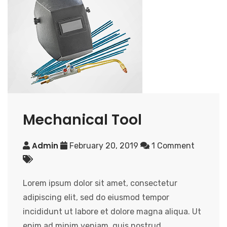
Mechanical Tool
Admin
February 20, 2019
1 Comment
Lorem ipsum dolor sit amet, consectetur
adipiscing elit, sed do eiusmod tempor
incididunt ut labore et dolore magna aliqua. Ut
enim ad minim veniam, quis nostrud