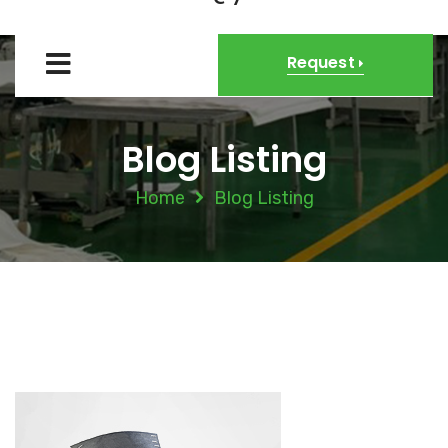
Request
Blog Listing
Home
Blog Listing