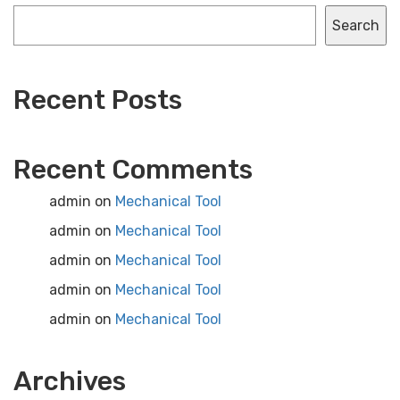
Search
Recent Posts
Recent Comments
admin
on
Mechanical Tool
admin
on
Mechanical Tool
admin
on
Mechanical Tool
admin
on
Mechanical Tool
admin
on
Mechanical Tool
Archives