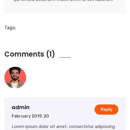
Tags:
Comments (1)
admin
Reply
February 2019, 20
Lorem ipsum dolor sit amet, consectetur adipiscing