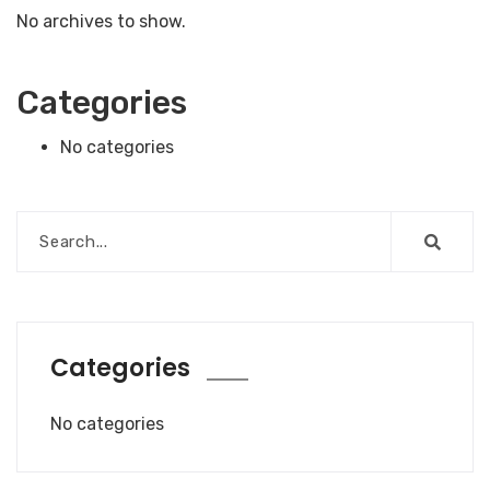
No archives to show.
Categories
No categories
Categories
No categories