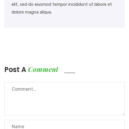
elit, sed do eiusmod tempor incididunt ut labore et
dolore magna aliqua.
Comment
Post A