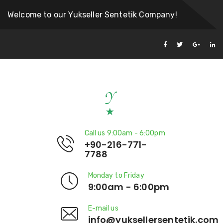
Welcome to our Yukseller Sentetik Company!
Call us 9:00am - 6:00pm
+90-216-771-
7788
Monday to Friday
9:00am - 6:00pm
E-mail us
info@yuksellersentetik.com