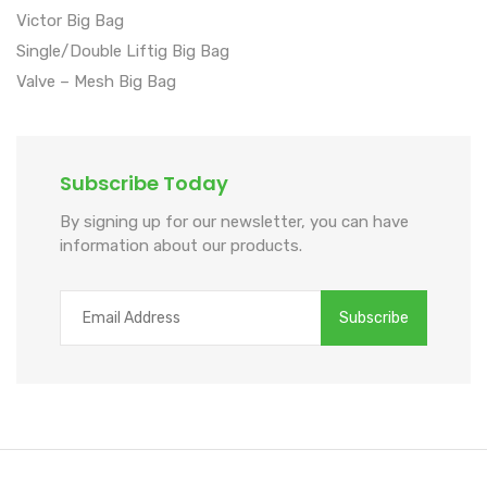
Victor Big Bag
Single/Double Liftig Big Bag
Valve – Mesh Big Bag
Subscribe Today
By signing up for our newsletter, you can have
information about our products.