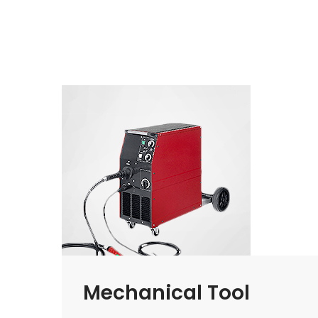
Mechanical Tool