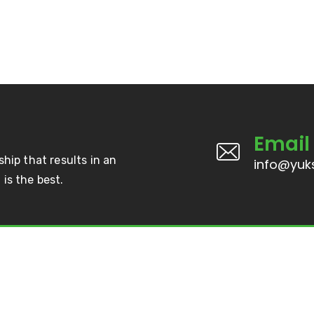
Email
ship that results in an
info@yuks
is the best.