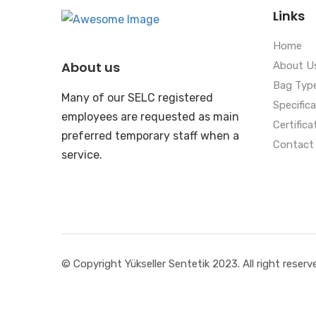
Links
Home
About us
About U
Bag Typ
Many of our SELC registered
Specific
employees are requested as main
Certifica
preferred temporary staff when a
Contact
service.
© Copyright Yükseller Sentetik 2023. All right reserv