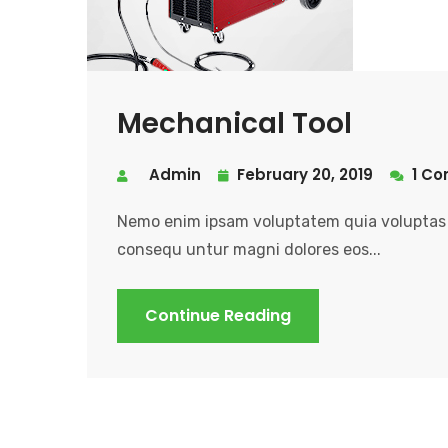
Mechanical Tool
Admin
February 20, 2019
1 C
Nemo enim ipsam voluptatem quia voluptas s
consequ untur magni dolores eos...
Continue Reading