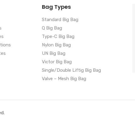
Bag Types
Standard Big Bag
s
Q Big Bag
es
Type-C Big Bag
ations
Nylon Big Bag
tes
UN Big Bag
Victor Big Bag
Single/Double Liftig Big Bag
Valve – Mesh Big Bag
ed.