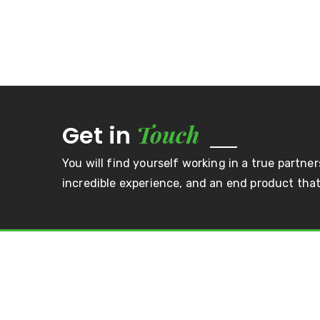
Touch
Get in
You will find yourself working in a true partner
incredible experience, and an end product that 