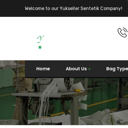
Welcome to our Yukseller Sentetik Company!
Home
About Us
Bag Typ