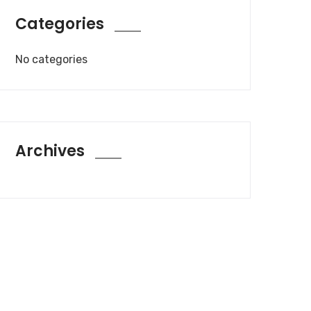
Categories
No categories
Archives