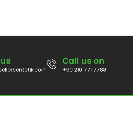
 us
Call us on
ellersentetik.com
+90 216 771 7788