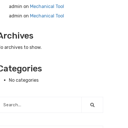
admin
on
Mechanical Tool
admin
on
Mechanical Tool
Archives
o archives to show.
Categories
No categories