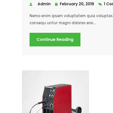
Admin
February 20, 2019
1 C
Nemo enim ipsam voluptatem quia voluptas s
consequ untur magni dolores eos...
Continue Reading