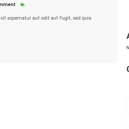
omment
it aspernatur aut odit aut fugit, sed quia
N