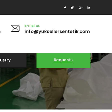
E-mail us
m
info@yuksellersentetik.com
Request
dustry