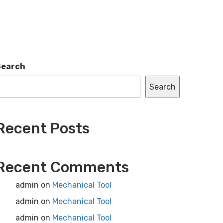
Search
Search
Recent Posts
Recent Comments
admin
on
Mechanical Tool
admin
on
Mechanical Tool
admin
on
Mechanical Tool