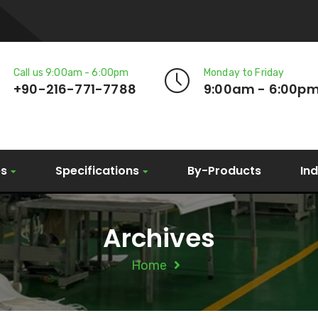
Call us 9:00am - 6:00pm
Monday to Friday
+90-216-771-7788
9:00am - 6:00p
es
Specifications
By-Products
In
Archives
Home