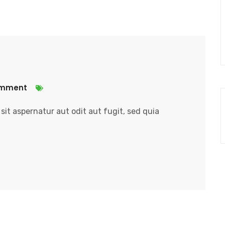
omment
it aspernatur aut odit aut fugit, sed quia