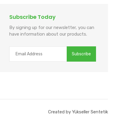
Subscribe Today
By signing up for our newsletter, you can
have information about our products.
Created by Yükseller Sentetik