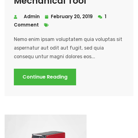
Mechanical Tool
Admin
February 20, 2019
1
Comment
Nemo enim ipsam voluptatem quia voluptas sit
aspernatur aut odit aut fugit, sed quia
consequ untur magni dolores eos...
Continue Reading