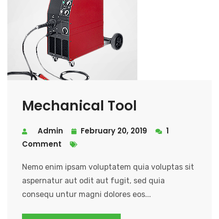
Mechanical Tool
Admin
February 20, 2019
1
Comment
Nemo enim ipsam voluptatem quia voluptas sit
aspernatur aut odit aut fugit, sed quia
consequ untur magni dolores eos...