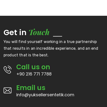
Touch
Get in
You will find yourself working in a true partnership
that results in an incredible experience, and an end
product that is the best.
Call us on
+90 216 771 7788
Email us
info@yuksellersentetik.com