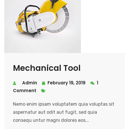
Mechanical Tool
Admin
February 19, 2019
1
Comment
Nemo enim ipsam voluptatem quia voluptas sit
aspernatur aut odit aut fugit, sed quia
consequ untur magni dolores eos...