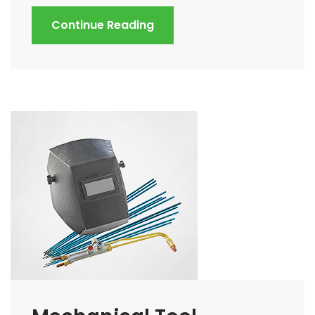
Continue Reading