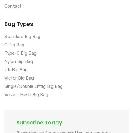
Contact
Bag Types
Standard Big Bag
Q Big Bag
Type-C Big Bag
Nylon Big Bag
UN Big Bag
Victor Big Bag
Single/Double Liftig Big Bag
Valve – Mesh Big Bag
Subscribe Today
By signing up for our newsletter, you can have