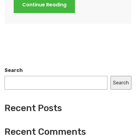
Continue Reading
Search
Search
Recent Posts
Recent Comments