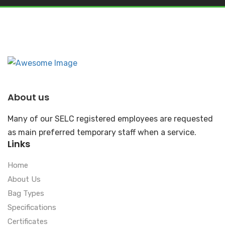
About us
Many of our SELC registered employees are requested
as main preferred temporary staff when a service.
Links
Home
About Us
Bag Types
Specifications
Certificates