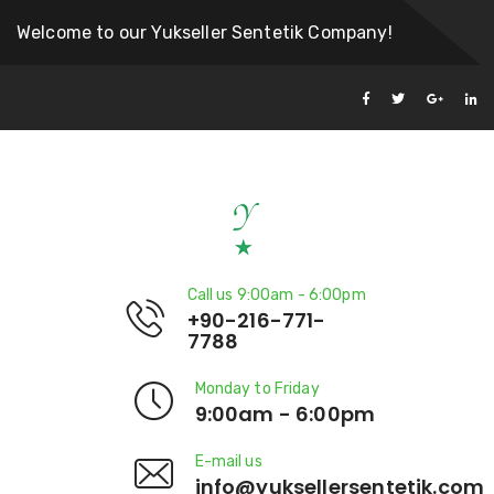
Welcome to our Yukseller Sentetik Company!
Call us 9:00am - 6:00pm
+90-216-771-
7788
Monday to Friday
9:00am - 6:00pm
E-mail us
info@yuksellersentetik.com