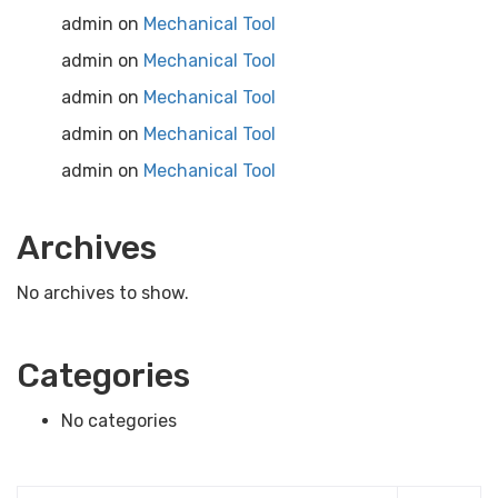
admin
on
Mechanical Tool
admin
on
Mechanical Tool
admin
on
Mechanical Tool
admin
on
Mechanical Tool
admin
on
Mechanical Tool
Archives
No archives to show.
Categories
No categories