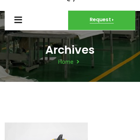
Request
Archives
Home