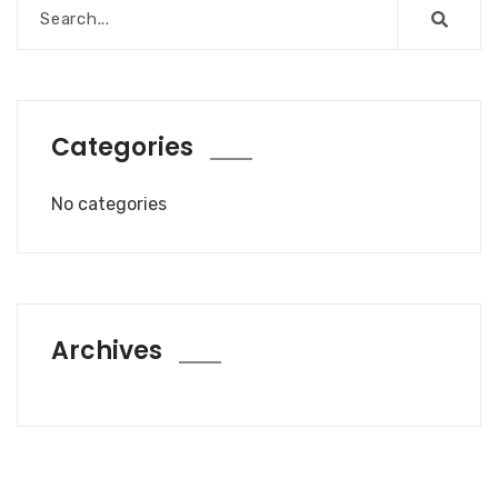
Categories
No categories
Archives